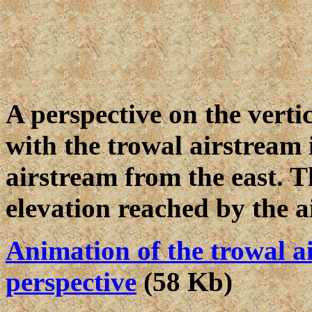
A perspective on the verti
with the trowal airstream i
airstream from the east. T
elevation reached by the a
Animation of the trowal a
perspective
(58 Kb)