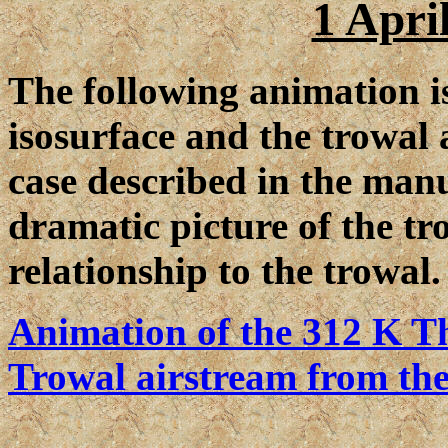
1 Apri
The following animation i
isosurface and the trowal 
case described in the manu
dramatic picture of the tr
relationship to the trowal.
Animation of the 312 K Th
Trowal airstream from the