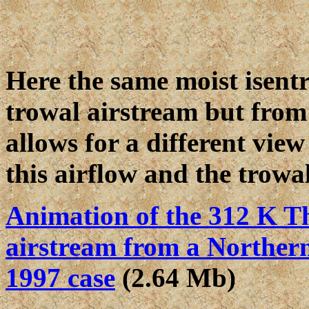
Here the same moist isentr
trowal airstream but from 
allows for a different view
this airflow and the trowal
Animation of the 312 K Th
airstream from a Northern 
1997 case
(2.64 Mb)