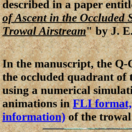
described in a paper entit
of Ascent in the Occluded 
Trowal Airstream
" by J. E
In the manuscript, the Q-G
the occluded quadrant of 
using a numerical simulati
animations in
FLI format,
information)
of the trowal