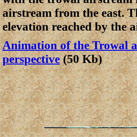
airstream from the east. T
elevation reached by the a
Animation of the Trowal a
perspective
(50 Kb)