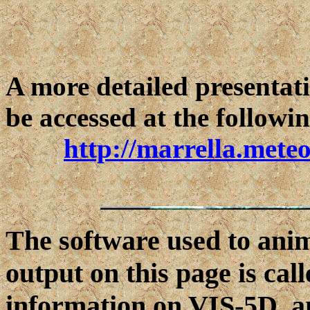
A more detailed presentati
be accessed at the follow
http://marrella.mete
The software used to an
output on this page is ca
information on VIS-5D, a