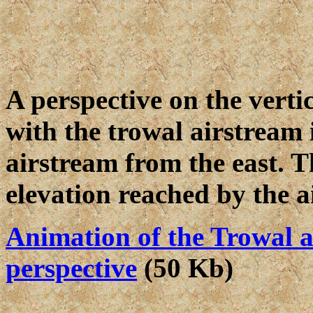
A perspective on the verti
with the trowal airstream i
airstream from the east. T
elevation reached by the a
Animation of the Trowal a
perspective
(50 Kb)