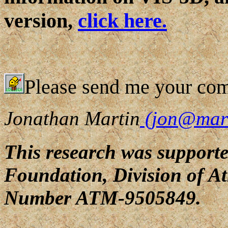
version,
click here.
Please send me your co
Jonathan Martin
(jon@marre
This research was supporte
Foundation, Division of A
Number ATM-9505849.