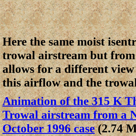
Here the same moist isentr
trowal airstream but from 
allows for a different view
this airflow and the trowal
Animation of the 315 K Th
Trowal airstream from a N
October 1996 case
(2.74 