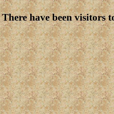
There have been
visitors t