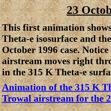
23 Octob
This first animation shows
Theta-e isosurface and th
October 1996 case. Notice
airstream moves right thr
in the 315 K Theta-e surfa
Animation of the 315 K Th
Trowal airstream for the 