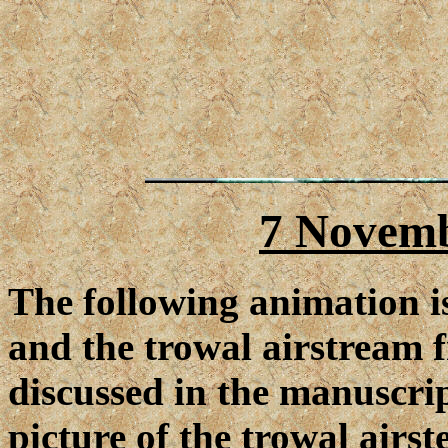
7 Novemb
The following animation i
and the trowal airstream 
discussed in the manuscrip
picture of the trowal air