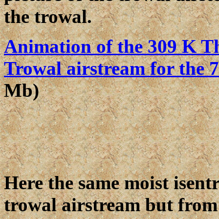
the trowal.
Animation of the 309 K Th
Trowal airstream for the 
Mb)
Here the same moist isentr
trowal airstream but from 