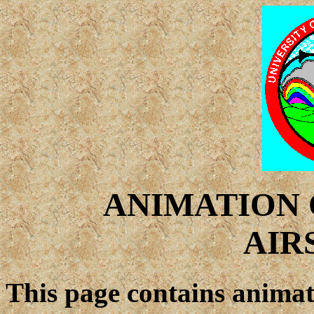
ANIMATION 
AIR
This page contains animat