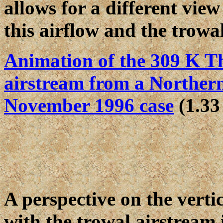
allows for a different view
this airflow and the trowal
Animation of the 309 K T
airstream from a Northern
November 1996 case
(1.33
A perspective on the verti
with the trowal airstream i