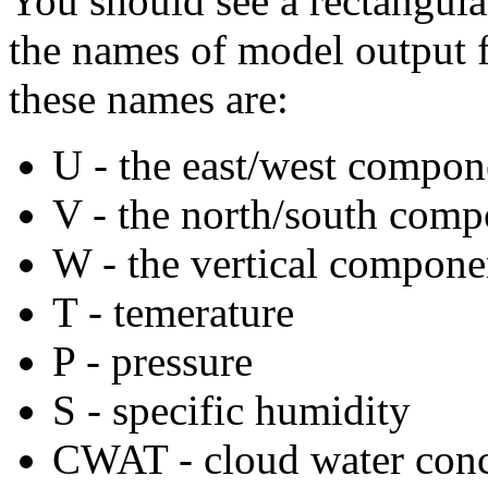
You should see a rectangula
the names of model output f
these names are:
U - the east/west compon
V - the north/south comp
W - the vertical compone
T - temerature
P - pressure
S - specific humidity
CWAT - cloud water conc