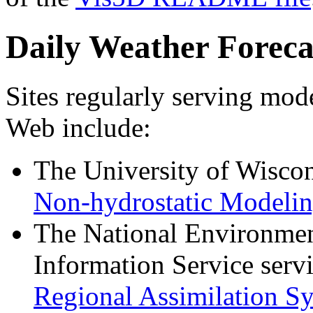
Daily Weather Foreca
Sites regularly serving mode
Web include:
The University of Wisco
Non-hydrostatic Modelin
The National Environment
Information Service ser
Regional Assimilation S