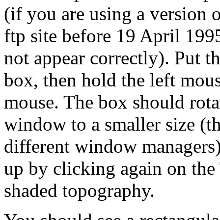
(if you are using a version
ftp site before 19 April 
not appear correctly). Put 
box, then hold the left mou
mouse. The box should rotate
window to a smaller size (t
different window managers)
up by clicking again on the
shaded topography.