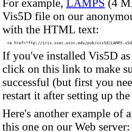
For example,
LAMPS
(4 MB
Vis5D file on our anonymous
with the HTML text:
If you've installed Vis5D a
click on this link to make s
successful (but first you n
restart it after setting up t
Here's another example of a
this one on our Web server