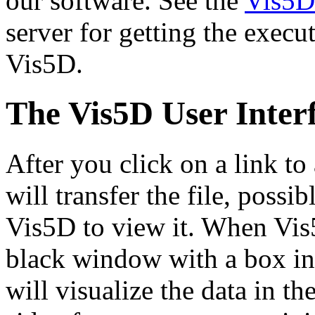
our software. See the
Vis5D
server for getting the execu
Vis5D.
The Vis5D User Inter
After you click on a link t
will transfer the file, poss
Vis5D to view it. When Vis
black window with a box in 
will visualize the data in th