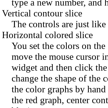
type a new number, and hi
Vertical contour slice
The controls are just like
Horizontal colored slice
You set the colors on the
move the mouse cursor int
widget and then click th
change the shape of the 
the color graphs by hand 
the red graph, center cont