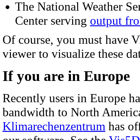
The National Weather Se
Center serving
output fr
Of course, you must have Vi
viewer to visualize these dat
If you are in Europe
Recently users in Europe h
bandwidth to North America
Klimarechenzentrum
has off