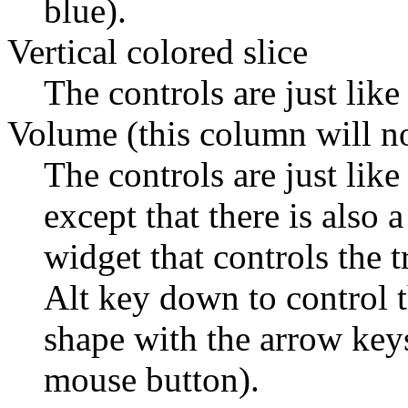
blue).
Vertical colored slice
The controls are just like
Volume (this column will n
The controls are just like
except that there is also 
widget that controls the 
Alt key down to control th
shape with the arrow keys 
mouse button).