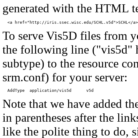
generated with the HTML te
To serve Vis5D files from 
the following line ("vis5d" 
subtype) to the resource con
srm.conf) for your server:
Note that we have added the
in parentheses after the lin
like the polite thing to do, 