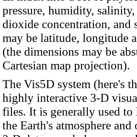
pressure, humidity, salinity,
dioxide concentration, and 
may be latitude, longitude a
(the dimensions may be abst
Cartesian map projection).
The Vis5D system (here's t
highly interactive 3-D visua
files. It is generally used t
the Earth's atmosphere and 