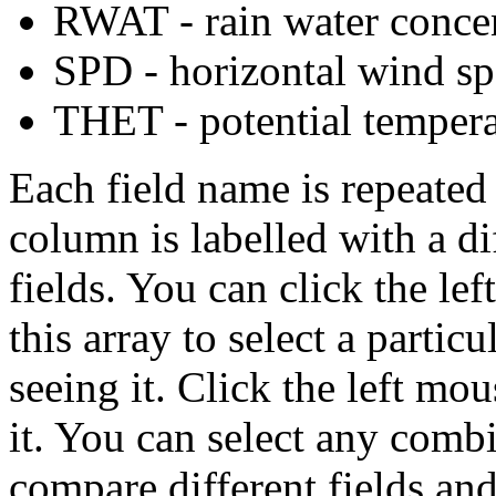
RWAT - rain water conce
SPD - horizontal wind sp
THET - potential tempera
Each field name is repeated
column is labelled with a di
fields. You can click the le
this array to select a partic
seeing it. Click the left mou
it. You can select any combi
compare different fields and