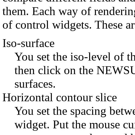
them. Each way of rendering
of control widgets. These ar
Iso-surface
You set the iso-level of t
then click on the NEWSUR
surfaces.
Horizontal contour slice
You set the spacing betwe
widget. Put the mouse cu