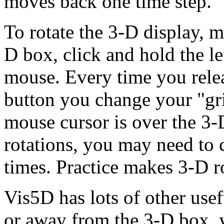
moves back one time step.
To rotate the 3-D display, 
D box, click and hold the le
mouse. Every time you relea
button you change your "grip
mouse cursor is over the 3
rotations, you may need to 
times. Practice makes 3-D ro
Vis5D has lots of other use
or away from the 3-D box, 