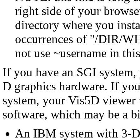
right side of your browse
directory where you insta
occurrences of "/DIR/WH
not use ~username in thi
If you have an SGI system, 
D graphics hardware. If y
system, your Vis5D viewer w
software, which may be a bi
An IBM system with 3-D 