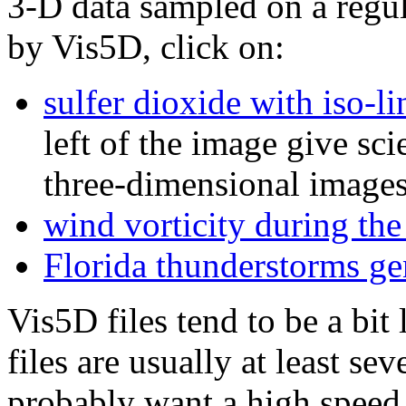
3-D data sampled on a regul
by Vis5D, click on:
sulfer dioxide with iso-li
left of the image give sci
three-dimensional images
wind vorticity during th
Florida thunderstorms ge
Vis5D files tend to be a bi
files are usually at least s
probably want a high speed 