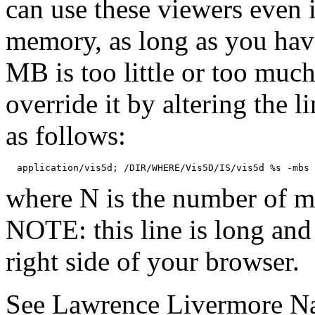
can use these viewers even
memory, as long as you hav
MB is too little or too muc
override it by altering the l
as follows:
where N is the number of m
NOTE: this line is long and
right side of your browser.
See Lawrence Livermore Na