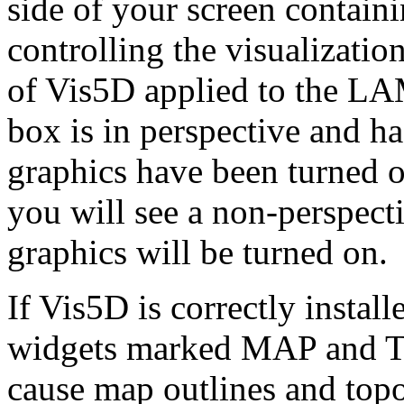
side of your screen contain
controlling the visualizatio
of Vis5D applied to the LAM
box is in perspective and h
graphics have been turned 
you will see a non-perspect
graphics will be turned on.
If Vis5D is correctly install
widgets marked MAP and TO
cause map outlines and top