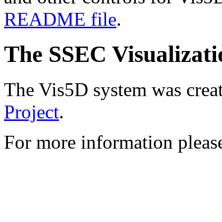
README file
.
The SSEC Visualizati
The Vis5D system was crea
Project
.
For more information pleas