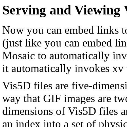
Serving and Viewing 
Now you can embed links to
(just like you can embed lin
Mosaic to automatically inv
it automatically invokes xv 
Vis5D files are five-dimens
way that GIF images are tw
dimensions of Vis5D files a
an index into a set of physic