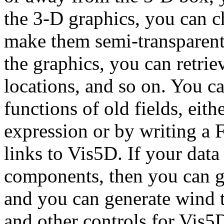
the 3-D graphics, you can c
make them semi-transparent,
the graphics, you can retri
locations, and so on. You c
functions of old fields, eit
expression or by writing a 
links to Vis5D. If your dat
components, then you can ge
and you can generate wind tr
and other controls for Vis5