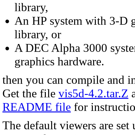
library,
An HP system with 3-D g
library, or
A DEC Alpha 3000 syste
graphics hardware.
then you can compile and ins
Get the file
vis5d-4.2.tar.Z
a
README file
for instructi
The default viewers are se