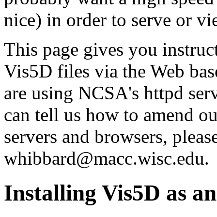
nice) in order to serve or v
This page gives you instruc
Vis5D files via the Web bas
are using NCSA's httpd ser
can tell us how to amend ou
servers and browsers, please
whibbard@macc.wisc.edu.
Installing Vis5D as 