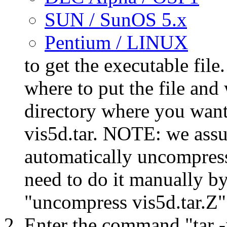
SUN / SunOS 5.x
Pentium / LINUX
to get the executable fil
where to put the file and 
directory where you want 
vis5d.tar. NOTE: we assu
automatically uncompress t
need to do it manually b
"uncompress vis5d.tar.Z"
Enter the command "tar -