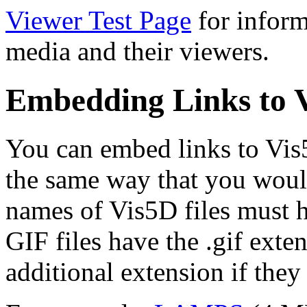
Viewer Test Page
for inform
media and their viewers.
Embedding Links to V
You can embed links to Vis5
the same way that you woul
names of Vis5D files must h
GIF files have the .gif ext
additional extension if the