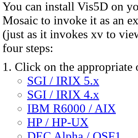
You can install Vis5D on yo
Mosaic to invoke it as an ex
(just as it invokes xv to vie
four steps:
Click on the appropriate 
SGI / IRIX 5.x
SGI / IRIX 4.x
IBM R6000 / AIX
HP / HP-UX
DEC Alpha / OSF1