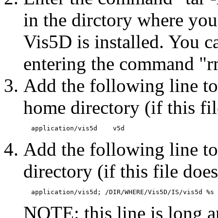
in the dirctory where yo
Vis5D is installed. You ca
entering the command "rm
Add the following line to
home directory (if this fil
Add the following line to
directory (if this file does
NOTE: this line is long 