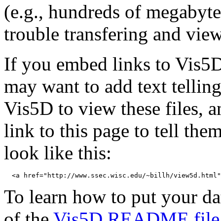
(e.g., hundreds of megabyt
trouble transfering and view
If you embed links to Vis5D
may want to add text telling
Vis5D to view these files, 
link to this page to tell th
look like this:
To learn how to put your dat
of the
Vis5D README file