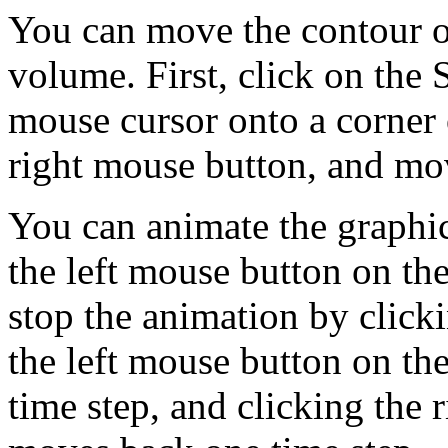
You can move the contour or
volume. First, click on th
mouse cursor onto a corner o
right mouse button, and mov
You can animate the graphic
the left mouse button on 
stop the animation by clic
the left mouse button on t
time step, and clicking the